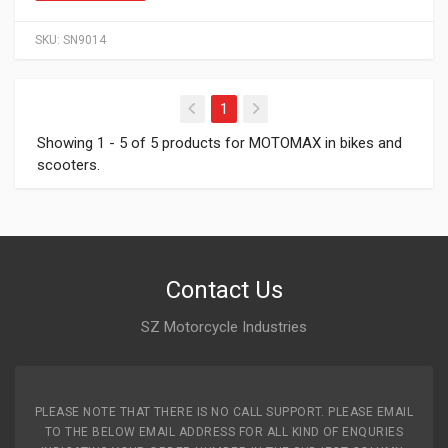
SKU:
SN9014
(current)
1
Showing 1 - 5 of 5 products for MOTOMAX in bikes and
scooters.
Contact Us
SZ Motorcycle Industries
PLEASE NOTE THAT THERE IS NO CALL SUPPORT. PLEASE EMAIL
TO THE BELOW EMAIL ADDRESS FOR ALL KIND OF ENQURIES