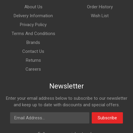
About Us
Order History
Delivery Information
Wish List
Privacy Policy
Terms And Conditions
Brands
Contact Us
Returns
Careers
Newsletter
Enter your email address below to subscribe to our newsletter
and keep up to date with discounts and special offers.
Email Address
Subscribe