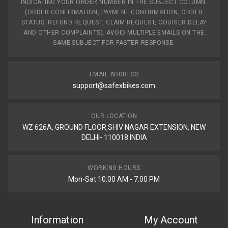
INDICATING YOUR ORDER NUMBER IN THE SUBJECT COLUMN.
(ORDER CONFIRMATION, PAYMENT CONFIRMATION, ORDER
STATUS, REFUND REQUEST, CLAIM REQUEST, COURIER DELAY
AND OTHER COMPLAINTS). AVOID MULTIPLE EMAILS ON THE
SAME SUBJECT FOR FASTER RESPONSE.
EMAIL ADDRESS
support@safexbikes.com
OUR LOCATION
WZ 626A, GROUND FLOOR,SHIV NAGAR EXTENSION, NEW
DELHI- 110018 INDIA
WORKING HOURS
Mon-Sat 10:00 AM - 7:00 PM
Information
My Account