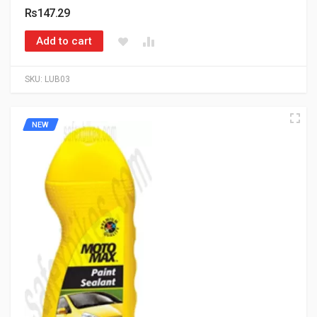
Rs147.29
Add to cart
SKU:
LUB03
NEW