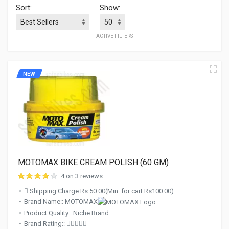
Sort:
Show:
ACTIVE FILTERS
NEW
MOTOMAX BIKE CREAM POLISH (60 GM)
4 on 3 reviews
Shipping Charge:Rs.50.00(Min. for cart:Rs100.00)
Brand Name:: MOTOMAX
Product Quality:: Niche Brand
Brand Rating::