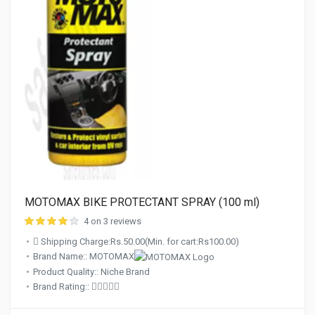
MOTOMAX BIKE PROTECTANT SPRAY (100 ml)
4 on 3 reviews
Shipping Charge:Rs.50.00(Min. for cart:Rs100.00)
Brand Name:: MOTOMAX
Product Quality:: Niche Brand
Brand Rating::