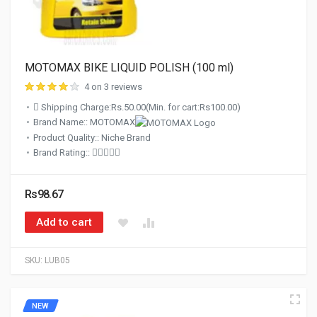
MOTOMAX BIKE LIQUID POLISH (100 ml)
4 on 3 reviews
Shipping Charge:Rs.50.00(Min. for cart:Rs100.00)
Brand Name:: MOTOMAX
Product Quality:: Niche Brand
Brand Rating::
Rs98.67
Add to cart
SKU:
LUB05
NEW