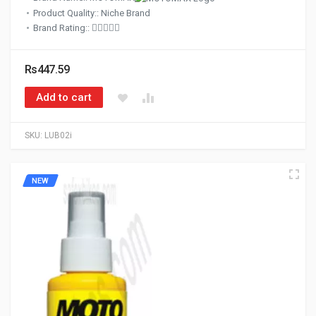
Product Quality:: Niche Brand
Brand Rating::
Rs447.59
Add to cart
SKU:
LUB02i
NEW