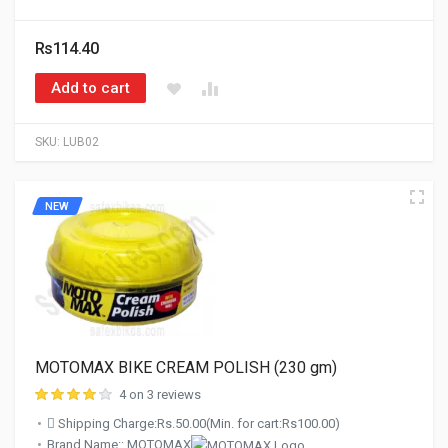
Rs114.40
Add to cart
SKU:
LUB02
NEW
MOTOMAX BIKE CREAM POLISH (230 gm)
4 on 3 reviews
Shipping Charge:Rs.50.00(Min. for cart:Rs100.00)
Brand Name:: MOTOMAX