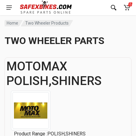
0
Home
Two Wheeler Products
TWO WHEELER PARTS
MOTOMAX
POLISH,SHINERS
Product Range :POLISH,SHINERS