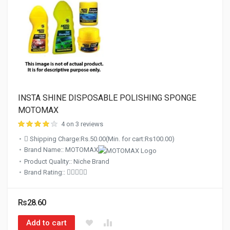
INSTA SHINE DISPOSABLE POLISHING SPONGE
MOTOMAX
4 on 3 reviews
Shipping Charge:Rs.50.00(Min. for cart:Rs100.00)
Brand Name:: MOTOMAX
Product Quality:: Niche Brand
Brand Rating::
Rs28.60
Add to cart