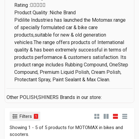
Rating :
Product Quality :Niche Brand
Pidilite Industries has launched the Motomax range
of specially formulated car & bike care
products,suitable for new & old generation
vehicles.The range offers products of International
quality & has been extremely successful in terms of
products performance & customers satisfaction. Its
product range includes Rubbing Compound, OneStep
Compound, Premium Liquid Polish, Cream Polish,
Protectant Spray, Paint Sealant & Max Clean.
Other POLISH,SHINERS Brands in our store:
Filters
1
Showing 1 - 5 of 5 products for MOTOMAX in bikes and
scooters.