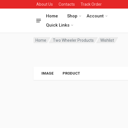
About Us
Contacts
Track Order
Home
Shop
Account
Quick Links
Home
Two Wheeler Products
Wishlist
IMAGE
PRODUCT