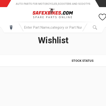
AUTO PARTS FOR MOTORCYCLES,SCOOTERS AND SCOOTYS
Wishlist
STOCK STATUS