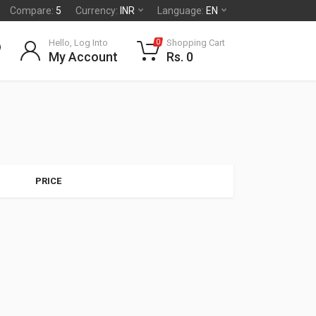
Compare:
5
Currency:
INR
Language:
EN
Hello, Log Into
Shopping Cart
0
My Account
Rs. 0
PRICE