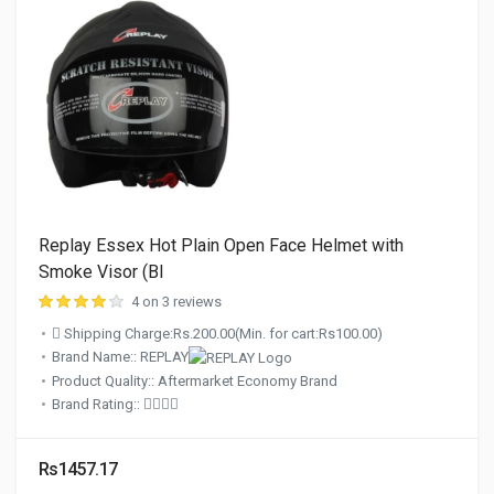
Replay Essex Hot Plain Open Face Helmet with
Smoke Visor (Bl
4 on 3 reviews
Shipping Charge:Rs.200.00(Min. for cart:Rs100.00)
Brand Name:: REPLAY
Product Quality:: Aftermarket Economy Brand
Brand Rating::
Rs1457.17