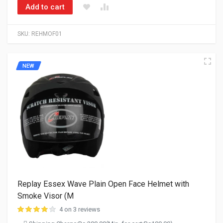
Add to cart
SKU:
REHMOF01
NEW
Replay Essex Wave Plain Open Face Helmet with
Smoke Visor (M
4 on 3 reviews