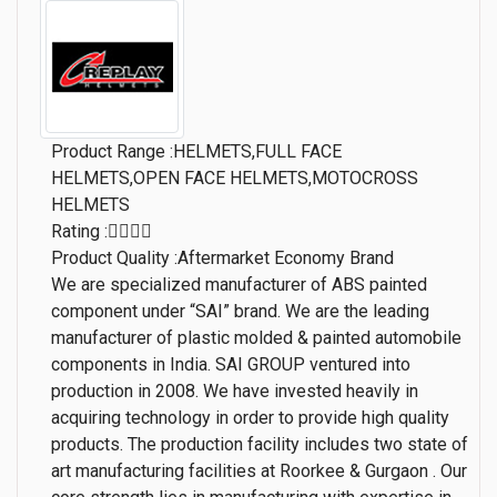
Product Range :HELMETS,FULL FACE
HELMETS,OPEN FACE HELMETS,MOTOCROSS
HELMETS
Rating :
Product Quality :Aftermarket Economy Brand
We are specialized manufacturer of ABS painted
component under “SAI” brand. We are the leading
manufacturer of plastic molded & painted automobile
components in India. SAI GROUP ventured into
production in 2008. We have invested heavily in
acquiring technology in order to provide high quality
products. The production facility includes two state of
art manufacturing facilities at Roorkee & Gurgaon . Our