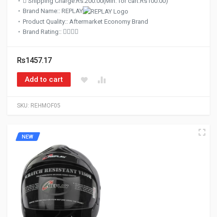
Shipping Charge:Rs.200.00(Min. for cart:Rs100.00)
Brand Name:: REPLAY
Product Quality:: Aftermarket Economy Brand
Brand Rating::
Rs1457.17
Add to cart
SKU:
REHMOF05
NEW