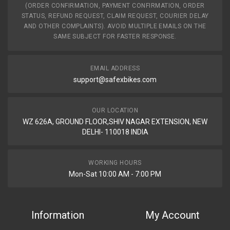
(ORDER CONFIRMATION, PAYMENT CONFIRMATION, ORDER
STATUS, REFUND REQUEST, CLAIM REQUEST, COURIER DELAY
AND OTHER COMPLAINTS). AVOID MULTIPLE EMAILS ON THE
SAME SUBJECT FOR FASTER RESPONSE.
EMAIL ADDRESS
support@safexbikes.com
OUR LOCATION
WZ 626A, GROUND FLOOR,SHIV NAGAR EXTENSION, NEW
DELHI- 110018 INDIA
WORKING HOURS
Mon-Sat 10:00 AM - 7:00 PM
Information
My Account