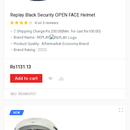
Replay Black Security OPEN FACE Helmet
4 on 3 reviews
Shipping Charge:Rs.200.00(Min. for cart:Rs100.00)
Brand Name:: REPLAY
Product Quality:: Aftermarket Economy Brand
Brand Rating::
Rs1131.13
Add to cart
SKU:
REHMOF07
NEW