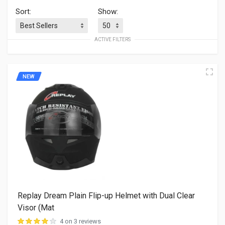
Sort:
Show:
ACTIVE FILTERS
NEW
Replay Dream Plain Flip-up Helmet with Dual Clear
Visor (Mat
4 on 3 reviews