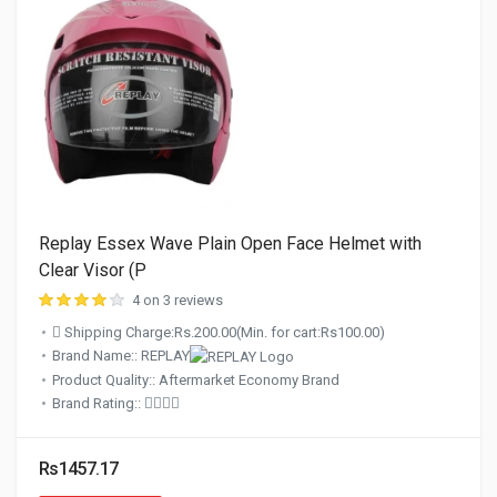
Replay Essex Wave Plain Open Face Helmet with
Clear Visor (P
4 on 3 reviews
Shipping Charge:Rs.200.00(Min. for cart:Rs100.00)
Brand Name:: REPLAY
Product Quality:: Aftermarket Economy Brand
Brand Rating::
Rs1457.17