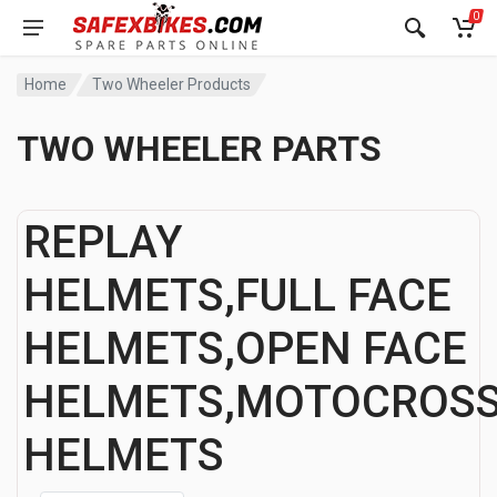
0
Home
Two Wheeler Products
TWO WHEELER PARTS
REPLAY
HELMETS,FULL FACE
HELMETS,OPEN FACE
HELMETS,MOTOCROS
HELMETS