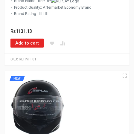
Brand Name:: REPLAY
Product Quality:: Aftermarket Economy Brand
Brand Rating::
Rs1131.13
Add to cart
SKU:
REHMFF01
NEW