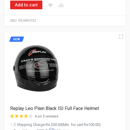
Add to cart
SKU:
REHMOF02
NEW
Replay Leo Plain Black ISI Full Face Helmet
4 on 3 reviews
Shipping Charge:Rs.200.00(Min. for cart:Rs100.00)