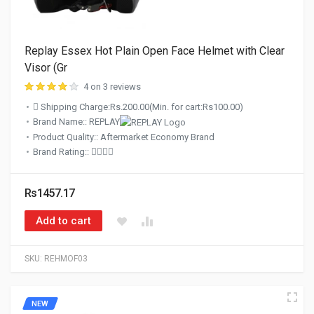
Replay Essex Hot Plain Open Face Helmet with Clear
Visor (Gr
4 on 3 reviews
Shipping Charge:Rs.200.00(Min. for cart:Rs100.00)
Brand Name:: REPLAY
Product Quality:: Aftermarket Economy Brand
Brand Rating::
Rs1457.17
Add to cart
SKU:
REHMOF03
NEW