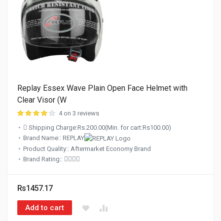
Replay Essex Wave Plain Open Face Helmet with
Clear Visor (W
4 on 3 reviews
Shipping Charge:Rs.200.00(Min. for cart:Rs100.00)
Brand Name:: REPLAY
Product Quality:: Aftermarket Economy Brand
Brand Rating::
Rs1457.17
Add to cart