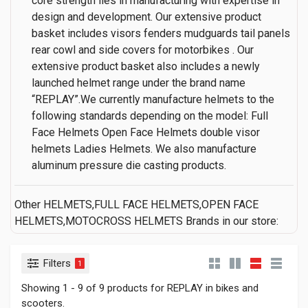
core strength lies in manufacturing with expertise in
design and development. Our extensive product
basket includes visors fenders mudguards tail panels
rear cowl and side covers for motorbikes . Our
extensive product basket also includes a newly
launched helmet range under the brand name
“REPLAY”.We currently manufacture helmets to the
following standards depending on the model: Full
Face Helmets Open Face Helmets double visor
helmets Ladies Helmets. We also manufacture
aluminum pressure die casting products.
Other HELMETS,FULL FACE HELMETS,OPEN FACE
HELMETS,MOTOCROSS HELMETS Brands in our store:
Filters
1
Showing 1 - 9 of 9 products for REPLAY in bikes and
scooters.