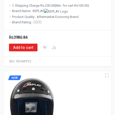
Shipping Charge:Rs.200.00(Min. for cart:Rs100.00)
Brand Name:: REPLAY
Product Quality:: Aftermarket Economy Brand
Brand Rating::
Rs3986.84
Add to cart
SKU:
REHMFF02
NEW