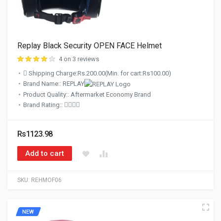
Replay Black Security OPEN FACE Helmet
4 on 3 reviews
Shipping Charge:Rs.200.00(Min. for cart:Rs100.00)
Brand Name:: REPLAY
Product Quality:: Aftermarket Economy Brand
Brand Rating::
Rs1123.98
Add to cart
SKU:
REHMOF06
NEW