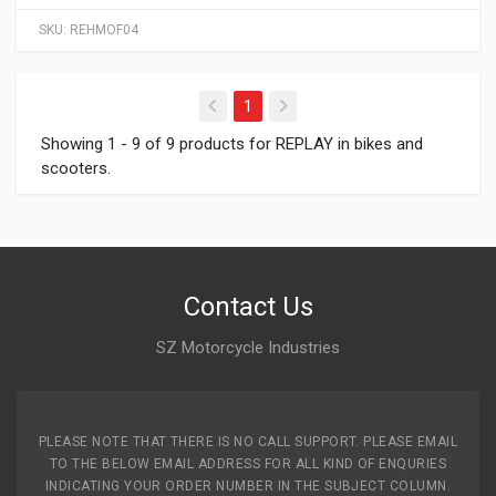
SKU:
REHMOF04
(current)
1
Showing 1 - 9 of 9 products for REPLAY in bikes and
scooters.
Contact Us
SZ Motorcycle Industries
PLEASE NOTE THAT THERE IS NO CALL SUPPORT. PLEASE EMAIL
TO THE BELOW EMAIL ADDRESS FOR ALL KIND OF ENQURIES
INDICATING YOUR ORDER NUMBER IN THE SUBJECT COLUMN.