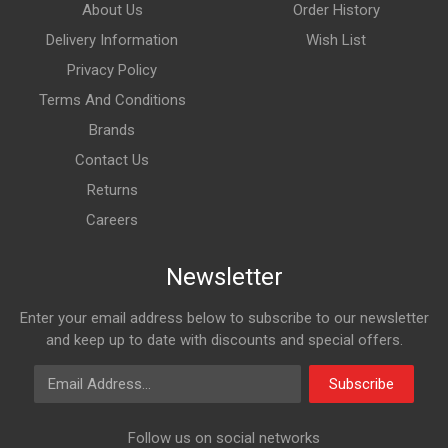
About Us
Order History
Delivery Information
Wish List
Privacy Policy
Terms And Conditions
Brands
Contact Us
Returns
Careers
Newsletter
Enter your email address below to subscribe to our newsletter
and keep up to date with discounts and special offers.
Email Address
Subscribe
Follow us on social networks