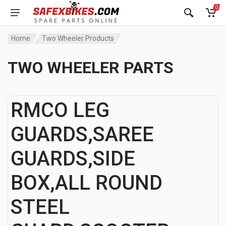
0
Home
Two Wheeler Products
TWO WHEELER PARTS
RMCO LEG
GUARDS,SAREE
GUARDS,SIDE
BOX,ALL ROUND
STEEL