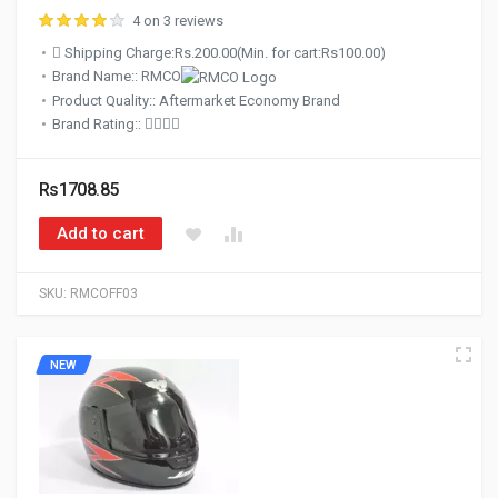
4 on 3 reviews
Shipping Charge:Rs.200.00(Min. for cart:Rs100.00)
Brand Name:: RMCO
Product Quality:: Aftermarket Economy Brand
Brand Rating::
Rs1708.85
Add to cart
SKU:
RMCOFF03
NEW