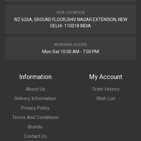
OUR LOCATION
WZ 626A, GROUND FLOOR,SHIV NAGAR EXTENSION, NEW
DELHI- 110018 INDIA
WORKING HOURS
Mon-Sat 10:00 AM - 7:00 PM
Information
My Account
About Us
Order History
Delivery Information
Wish List
Privacy Policy
Terms And Conditions
Brands
Contact Us