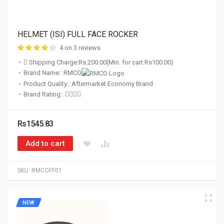
HELMET (ISI) FULL FACE ROCKER
4 on 3 reviews
Shipping Charge:Rs.200.00(Min. for cart:Rs100.00)
Brand Name:: RMCO
Product Quality:: Aftermarket Economy Brand
Brand Rating::
Rs1545.83
Add to cart
SKU:
RMCOFF01
NEW