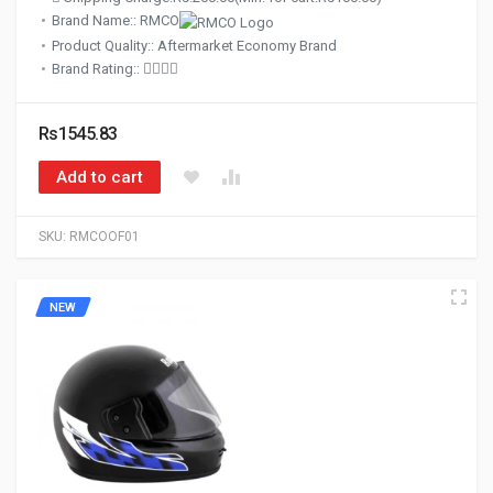
Brand Name:: RMCO
Product Quality:: Aftermarket Economy Brand
Brand Rating::
Rs1545.83
Add to cart
SKU:
RMCOOF01
NEW