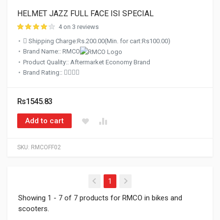
HELMET JAZZ FULL FACE ISI SPECIAL
4 on 3 reviews
Shipping Charge:Rs.200.00(Min. for cart:Rs100.00)
Brand Name:: RMCO
Product Quality:: Aftermarket Economy Brand
Brand Rating::
Rs1545.83
Add to cart
SKU:
RMCOFF02
(current)
1
Showing 1 - 7 of 7 products for RMCO in bikes and
scooters.