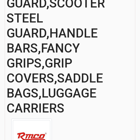
GUARD,SCOOTER
STEEL
GUARD,HANDLE
BARS,FANCY
GRIPS,GRIP
COVERS,SADDLE
BAGS,LUGGAGE
CARRIERS