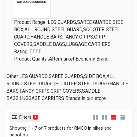
Product Range :LEG GUARDS,SAREE GUARDS,SIDE
BOX,ALL ROUND STEEL GUARD,SCOOTER STEEL
GUARD,HANDLE BARS,FANCY GRIPS,GRIP
COVERS,SADDLE BAGS,LUGGAGE CARRIERS
Rating :
Product Quality :Aftermarket Economy Brand
Other LEG GUARDS,SAREE GUARDS,SIDE BOX,ALL
ROUND STEEL GUARD,SCOOTER STEEL GUARD,HANDLE
BARS,FANCY GRIPS,GRIP COVERS,SADDLE
BAGS,LUGGAGE CARRIERS Brands in our store:
Filters
1
Showing 1 - 7 of 7 products for RMCO in bikes and
scooters.