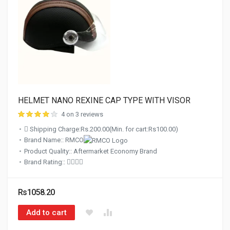
HELMET NANO REXINE CAP TYPE WITH VISOR
4 on 3 reviews
Shipping Charge:Rs.200.00(Min. for cart:Rs100.00)
Brand Name:: RMCO
Product Quality:: Aftermarket Economy Brand
Brand Rating::
Rs1058.20
Add to cart