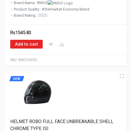
Brand Name:: RMCO
Product Quality:: Aftermarket Economy Brand
Brand Rating::
Rs1545.83
Add to cart
SKU:
RMCOOF02
NEW
HELMET ROBO FULL FACE UNBREAKABLE SHELL
CHROME TYPE ISI