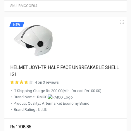
SKU:
RMCOOF04
NEW
HELMET JOYI-TR HALF FACE UNBREAKABLE SHELL
ISI
4 on 3 reviews
Shipping Charge:Rs.200.00(Min. for cart:Rs100.00)
Brand Name:: RMCO
Product Quality:: Aftermarket Economy Brand
Brand Rating::
Rs1708.85