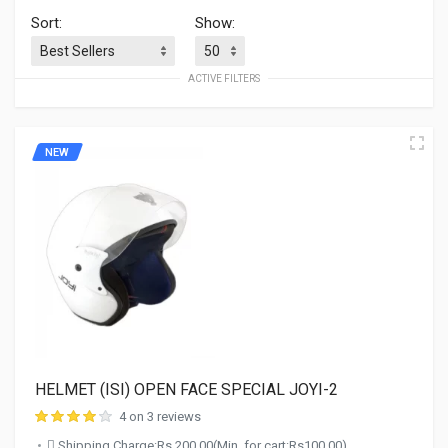
Sort:
Show:
ACTIVE FILTERS
NEW
HELMET (ISI) OPEN FACE SPECIAL JOYI-2
4 on 3 reviews
Shipping Charge:Rs.200.00(Min. for cart:Rs100.00)