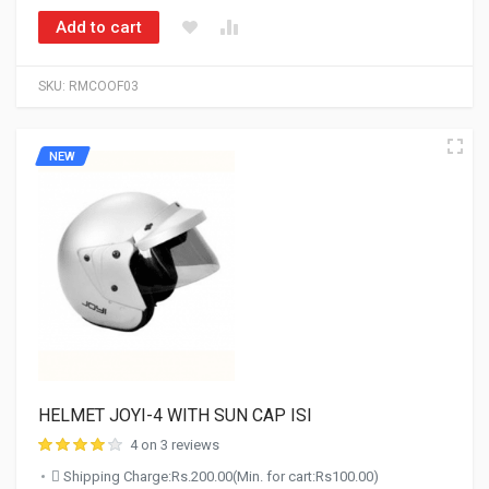
Add to cart
SKU:
RMCOOF03
NEW
HELMET JOYI-4 WITH SUN CAP ISI
4 on 3 reviews
Shipping Charge:Rs.200.00(Min. for cart:Rs100.00)