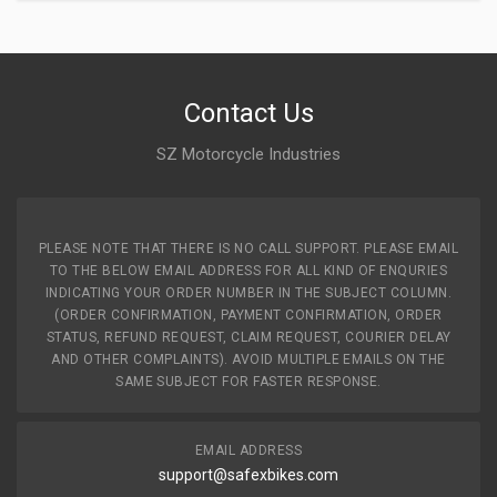
Contact Us
SZ Motorcycle Industries
PLEASE NOTE THAT THERE IS NO CALL SUPPORT. PLEASE EMAIL
TO THE BELOW EMAIL ADDRESS FOR ALL KIND OF ENQURIES
INDICATING YOUR ORDER NUMBER IN THE SUBJECT COLUMN.
(ORDER CONFIRMATION, PAYMENT CONFIRMATION, ORDER
STATUS, REFUND REQUEST, CLAIM REQUEST, COURIER DELAY
AND OTHER COMPLAINTS). AVOID MULTIPLE EMAILS ON THE
SAME SUBJECT FOR FASTER RESPONSE.
EMAIL ADDRESS
support@safexbikes.com