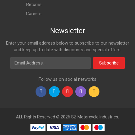
Returns
Careers
Newsletter
Enter your email address below to subscribe to our newsletter
and keep up to date with discounts and special offers.
Email Address
Subscribe
Follow us on social networks
ALL Rights Reserved © 2026 SZ Motorcycle Industries.