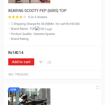
BEARING SCOOTY PEP (6005) TOP
4 on 3 reviews
Shipping Charge:Rs.50.00(Min. for cart:Rs100.00)
Brand Name:: TOP
Product Quality:: Genuine Spares
Brand Rating::
Rs140.14
Add to cart
SKU:
TPBG6005
NEW