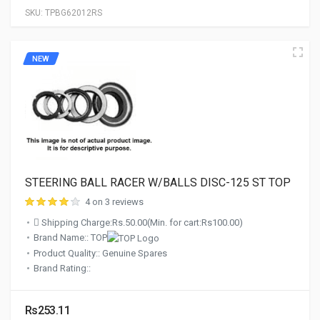
SKU:
TPBG62012RS
NEW
STEERING BALL RACER W/BALLS DISC-125 ST TOP
4 on 3 reviews
Shipping Charge:Rs.50.00(Min. for cart:Rs100.00)
Brand Name:: TOP
Product Quality:: Genuine Spares
Brand Rating::
Rs253.11