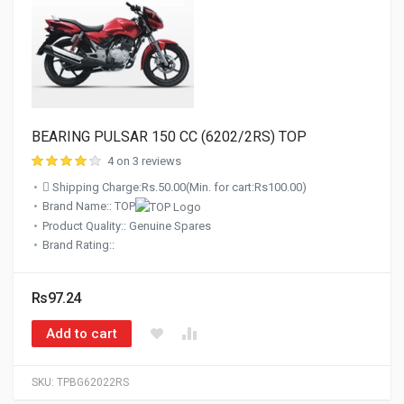
BEARING PULSAR 150 CC (6202/2RS) TOP
4 on 3 reviews
Shipping Charge:Rs.50.00(Min. for cart:Rs100.00)
Brand Name:: TOP
Product Quality:: Genuine Spares
Brand Rating::
Rs97.24
Add to cart
SKU:
TPBG62022RS