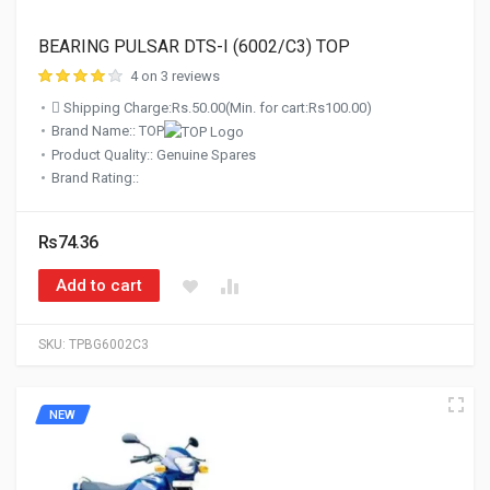
BEARING PULSAR DTS-I (6002/C3) TOP
4 on 3 reviews
Shipping Charge:Rs.50.00(Min. for cart:Rs100.00)
Brand Name:: TOP
Product Quality:: Genuine Spares
Brand Rating::
Rs74.36
Add to cart
SKU:
TPBG6002C3
NEW