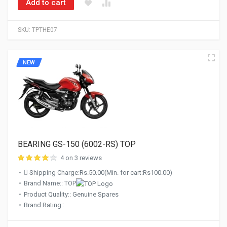
Add to cart
SKU:
TPTHE07
NEW
BEARING GS-150 (6002-RS) TOP
4 on 3 reviews
Shipping Charge:Rs.50.00(Min. for cart:Rs100.00)
Brand Name:: TOP
Product Quality:: Genuine Spares
Brand Rating::