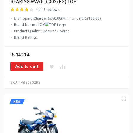
BEARING WAVE (6302/RS) TOP
4 on 3 reviews
Shipping Charge:Rs.50.00(Min. for cart:Rs100.00)
Brand Name:: TOP
Product Quality:: Genuine Spares
Brand Rating::
Rs140.14
Add to cart
SKU:
TPBG6302RS
NEW