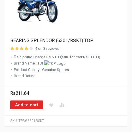
BEARING SPLENDOR (6301/RSKT) TOP
4 on 3 reviews
Shipping Charge:Rs.50.00(Min. for cart:Rs100.00)
Brand Name:: TOP
Product Quality:: Genuine Spares
Brand Rating::
Rs211.64
Add to cart
SKU:
TPBG6301RSKT