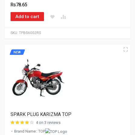
Rs78.65
Add to cart
SKU:
TPBG6002RS
NEW
SPARK PLUG KARIZMA TOP
4 on 3 reviews
Brand Name:: TOP