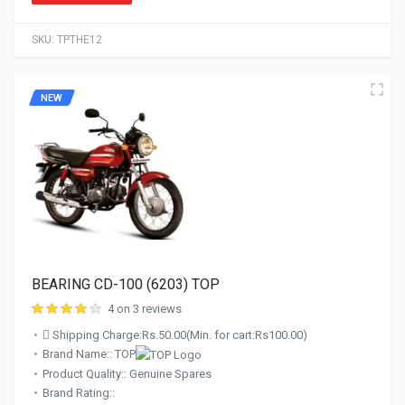
SKU:
TPTHE12
NEW
BEARING CD-100 (6203) TOP
4 on 3 reviews
Shipping Charge:Rs.50.00(Min. for cart:Rs100.00)
Brand Name:: TOP
Product Quality:: Genuine Spares
Brand Rating::