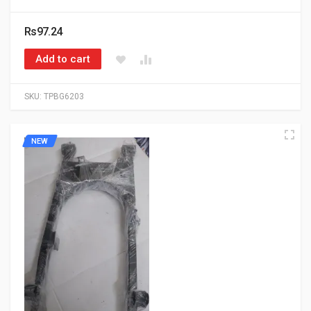
Rs97.24
Add to cart
SKU:
TPBG6203
NEW