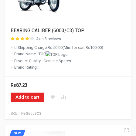
BEARING CALIBER (6003/C3) TOP
4 on 3 reviews
Shipping Charge:Rs.50.00(Min. for cart:Rs100.00)
Brand Name:: TOP
Product Quality:: Genuine Spares
Brand Rating::
Rs87.23
Add to cart
SKU:
TPBG6003C3
NEW