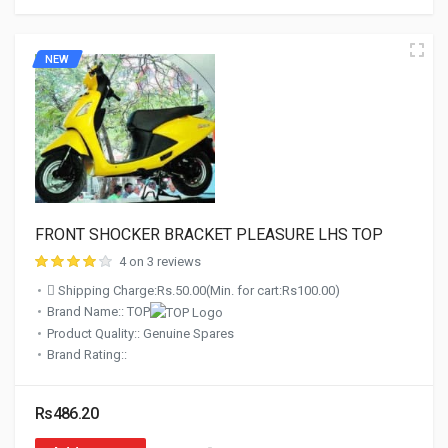
NEW
FRONT SHOCKER BRACKET PLEASURE LHS TOP
4 on 3 reviews
Shipping Charge:Rs.50.00(Min. for cart:Rs100.00)
Brand Name:: TOP
Product Quality:: Genuine Spares
Brand Rating::
Rs486.20