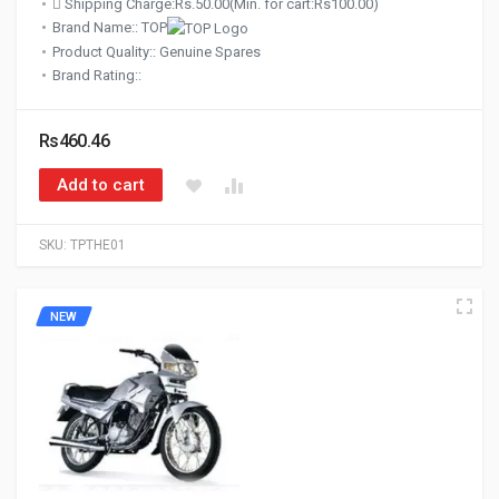
Shipping Charge:Rs.50.00(Min. for cart:Rs100.00)
Brand Name:: TOP
Product Quality:: Genuine Spares
Brand Rating::
Rs460.46
Add to cart
SKU:
TPTHE01
NEW