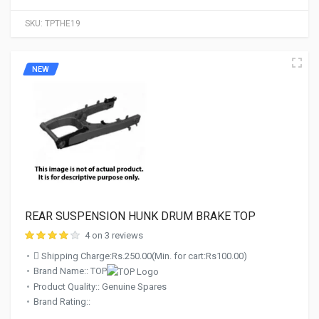
SKU:
TPTHE19
NEW
REAR SUSPENSION HUNK DRUM BRAKE TOP
4 on 3 reviews
Shipping Charge:Rs.250.00(Min. for cart:Rs100.00)
Brand Name:: TOP
Product Quality:: Genuine Spares
Brand Rating::