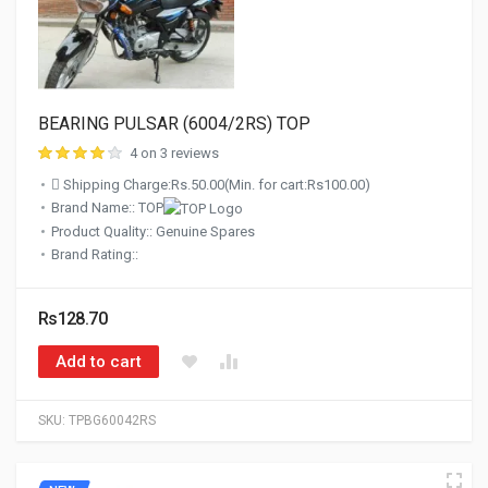
BEARING PULSAR (6004/2RS) TOP
4 on 3 reviews
Shipping Charge:Rs.50.00(Min. for cart:Rs100.00)
Brand Name:: TOP
Product Quality:: Genuine Spares
Brand Rating::
Rs128.70
Add to cart
SKU:
TPBG60042RS