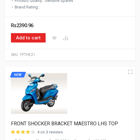
Product Quality:: Genuine Spares
Brand Rating::
Rs2390.96
Add to cart
SKU:
TPTHE21
NEW
FRONT SHOCKER BRACKET MAESTRO LHS TOP
4 on 3 reviews