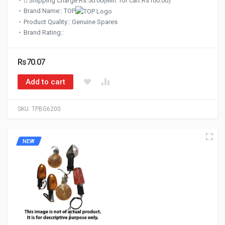
Shipping Charge:Rs.50.00(Min. for cart:Rs100.00)
Brand Name:: TOP
Product Quality:: Genuine Spares
Brand Rating::
Rs70.07
Add to cart
SKU:
TPBG6200
NEW