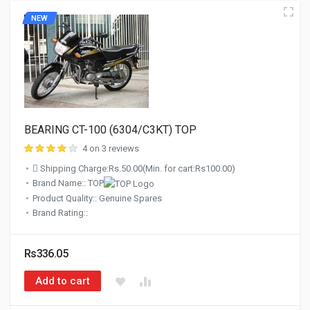
NEW
BEARING CT-100 (6304/C3KT) TOP
4 on 3 reviews
Shipping Charge:Rs.50.00(Min. for cart:Rs100.00)
Brand Name:: TOP
Product Quality:: Genuine Spares
Brand Rating::
Rs336.05
Add to cart