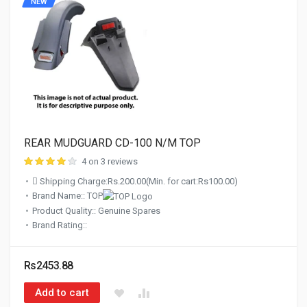
NEW
REAR MUDGUARD CD-100 N/M TOP
4 on 3 reviews
Shipping Charge:Rs.200.00(Min. for cart:Rs100.00)
Brand Name:: TOP
Product Quality:: Genuine Spares
Brand Rating::
Rs2453.88
Add to cart