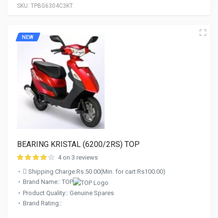
SKU:
TPBG6304C3KT
NEW
BEARING KRISTAL (6200/2RS) TOP
4 on 3 reviews
Shipping Charge:Rs.50.00(Min. for cart:Rs100.00)
Brand Name:: TOP
Product Quality:: Genuine Spares
Brand Rating::