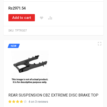
Rs2971.54
Add to cart
SKU:
TPTRS07
NEW
REAR SUSPENSION CBZ EXTREME DISC BRAKE TOP
4 on 3 reviews