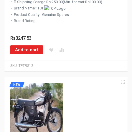
Shipping Charge:Rs.250.00(Min. for cart:Rs100.00)
Brand Name:: TOP
Product Quality:: Genuine Spares
Brand Rating::
Rs3247.53
Add to cart
SKU:
TPTRS12
NEW