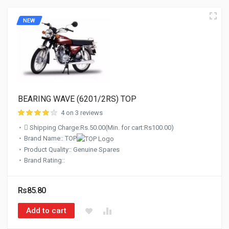
NEW
BEARING WAVE (6201/2RS) TOP
4 on 3 reviews
Shipping Charge:Rs.50.00(Min. for cart:Rs100.00)
Brand Name:: TOP
Product Quality:: Genuine Spares
Brand Rating::
Rs85.80
Add to cart