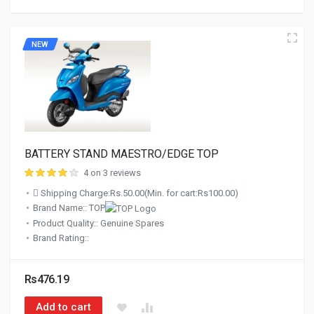
NEW
BATTERY STAND MAESTRO/EDGE TOP
4 on 3 reviews
Shipping Charge:Rs.50.00(Min. for cart:Rs100.00)
Brand Name:: TOP
Product Quality:: Genuine Spares
Brand Rating::
Rs476.19
Add to cart