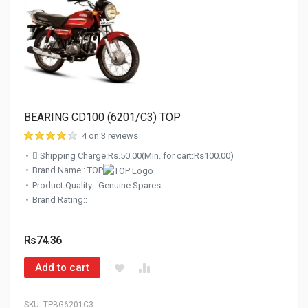
BEARING CD100 (6201/C3) TOP
4 on 3 reviews
Shipping Charge:Rs.50.00(Min. for cart:Rs100.00)
Brand Name:: TOP
Product Quality:: Genuine Spares
Brand Rating::
Rs74.36
Add to cart
SKU:
TPBG6201C3