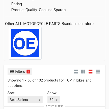
Rating :
Product Quality :Genuine Spares
Other ALL MOTORCYCLE PARTS Brands in our store:
Filters
1
Showing 1 - 50 of 132 products for TOP in bikes and
scooters.
Sort:
Show:
ACTIVE FILTERS