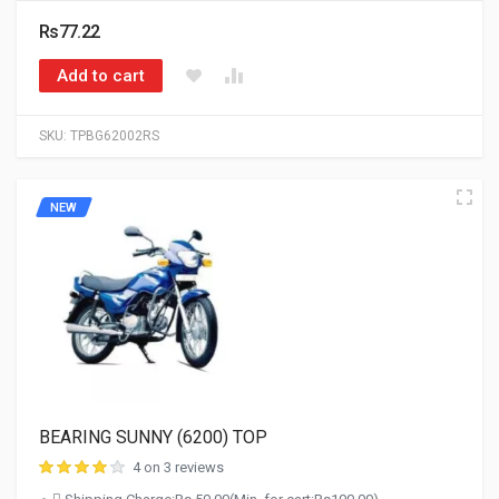
Rs77.22
Add to cart
SKU:
TPBG62002RS
NEW
BEARING SUNNY (6200) TOP
4 on 3 reviews