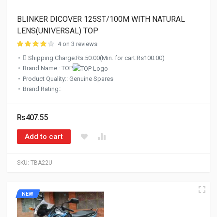
BLINKER DICOVER 125ST/100M WITH NATURAL
LENS(UNIVERSAL) TOP
4 on 3 reviews
Shipping Charge:Rs.50.00(Min. for cart:Rs100.00)
Brand Name:: TOP
Product Quality:: Genuine Spares
Brand Rating::
Rs407.55
Add to cart
SKU:
TBA22U
NEW