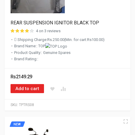
REAR SUSPENSION IGNITOR BLACK TOP
4 on 3 reviews
Shipping Charge:Rs.250.00(Min. for cart:Rs100.00)
Brand Name:: TOP
Product Quality:: Genuine Spares
Brand Rating::
Rs2149.29
Add to cart
SKU:
TPTRS08
NEW