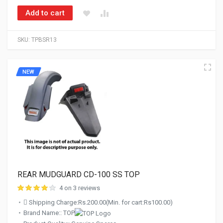
Add to cart
SKU:
TPBSR13
NEW
REAR MUDGUARD CD-100 SS TOP
4 on 3 reviews
Shipping Charge:Rs.200.00(Min. for cart:Rs100.00)
Brand Name:: TOP