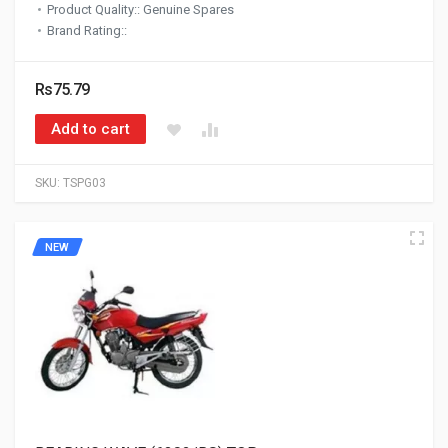
Product Quality:: Genuine Spares
Brand Rating::
Rs75.79
Add to cart
SKU:
TSPG03
NEW