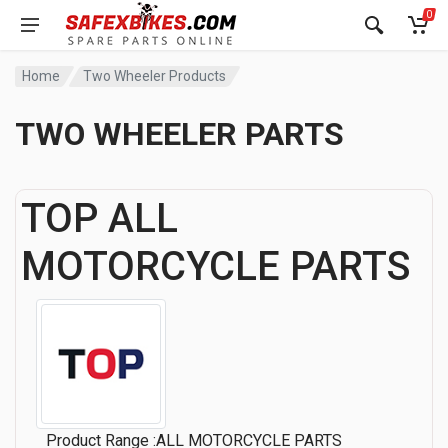
0
Home
Two Wheeler Products
TWO WHEELER PARTS
TOP ALL
MOTORCYCLE PARTS
Product Range :ALL MOTORCYCLE PARTS