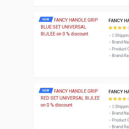
NEW
FANCY HA
Shippin
Brand Na
Product 
Brand Rat
NEW
FANCY HA
Shippin
Brand Na
Product 
Brand Rat