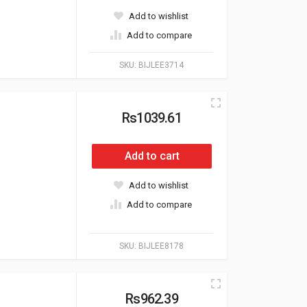
Add to wishlist
Add to compare
SKU:
BIJLEE3714
Rs1039.61
Add to cart
Add to wishlist
Add to compare
SKU:
BIJLEE8178
Rs962.39