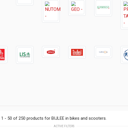
1 - 50 of 250 products for BIJLEE in bikes and scooters.
ACTIVE FILTERS