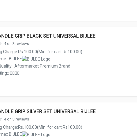
NDLE GRIP BLACK SET UNIVERSAL BIJLEE
4 on 3 reviews
g Charge:Rs.100.00(Min. for cart:Rs100.00)
me:: BIJLEE
Quality:: Aftermarket Premium Brand
ing::
NDLE GRIP SILVER SET UNIVERSAL BIJLEE
4 on 3 reviews
g Charge:Rs.100.00(Min. for cart:Rs100.00)
me:: BIJLEE