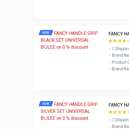
NEW
FANCY HA
Shippin
Brand Na
Product 
Brand Rat
NEW
FANCY HA
Shippin
Brand Na