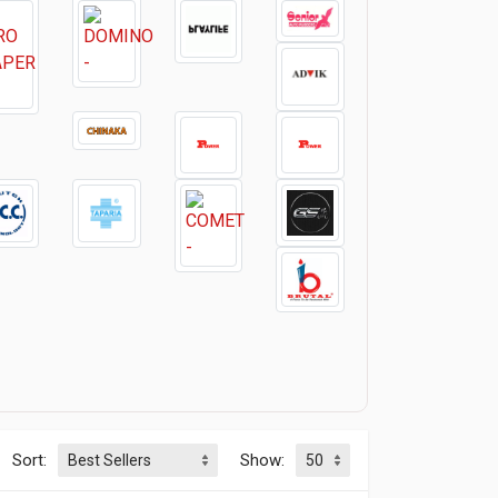
Sort:
Show: