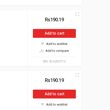
Rs190.19
Add to cart
Add to wishlist
Add to compare
SKU:
BIJLEE3712
Rs190.19
Add to cart
Add to wishlist