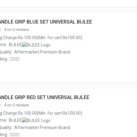
NDLE GRIP BLUE SET UNIVERSAL BIJLEE
4 on 3 reviews
g Charge:Rs.100.00(Min. for cart:Rs100.00)
me:: BIJLEE
Quality:: Aftermarket Premium Brand
ing::
NDLE GRIP RED SET UNIVERSAL BIJLEE
4 on 3 reviews
g Charge:Rs.100.00(Min. for cart:Rs100.00)
me:: BIJLEE
Quality:: Aftermarket Premium Brand
ing::