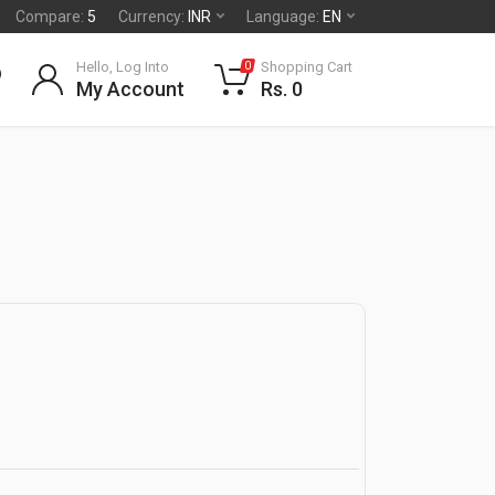
Compare:
5
Currency:
INR
Language:
EN
Hello, Log Into
Shopping Cart
0
My Account
Rs. 0