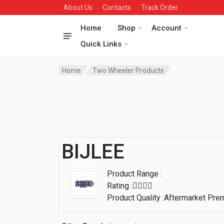
About Us
Contacts
Track Order
Home
Shop
Account
Quick Links
Home
Two Wheeler Products
BIJLEE
Product Range :
Rating :
Product Quality :Aftermarket Pr