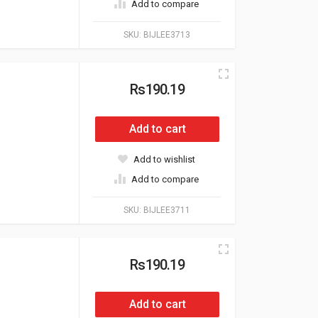
Add to compare
SKU:
BIJLEE3713
Rs190.19
Add to cart
Add to wishlist
Add to compare
SKU:
BIJLEE3711
Rs190.19
Add to cart