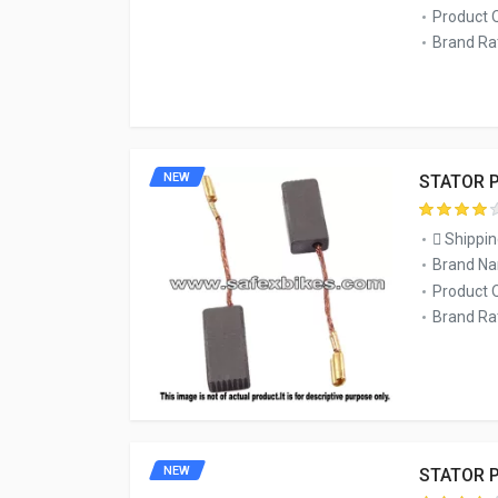
Product 
Brand Rat
NEW
STATOR P
Shippin
Brand Na
Product 
Brand Rat
NEW
STATOR P