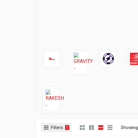
Filters
Showing 
1