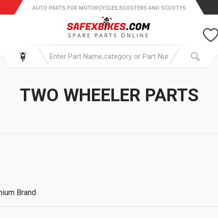
AUTO PARTS FOR MOTORCYCLES,SCOOTERS AND SCOOTYS
TWO WHEELER PARTS
emium Brand