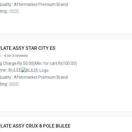
Quality:: Aftermarket Premium Brand
ing::
LATE ASSY STAR CITY ES
4 on 3 reviews
g Charge:Rs.50.00(Min. for cart:Rs100.00)
me:: BIJLEE
Quality:: Aftermarket Premium Brand
ing::
LATE ASSY CRUX 8 POLE BIJLEE