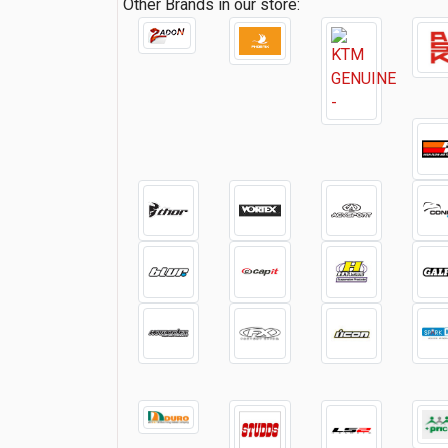
Other Brands in our store: