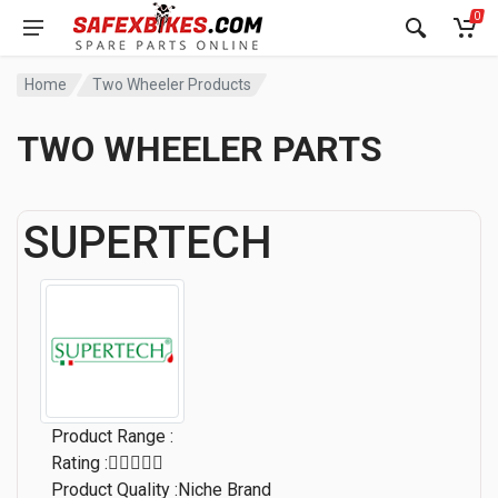
0
Home
Two Wheeler Products
TWO WHEELER PARTS
SUPERTECH
Product Range :
Rating :
Product Quality :Niche Brand