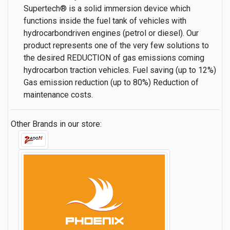
Supertech® is a solid immersion device which
functions inside the fuel tank of vehicles with
hydrocarbondriven engines (petrol or diesel). Our
product represents one of the very few solutions to
the desired REDUCTION of gas emissions coming
hydrocarbon traction vehicles. Fuel saving (up to 12%)
Gas emission reduction (up to 80%) Reduction of
maintenance costs.
Other Brands in our store: