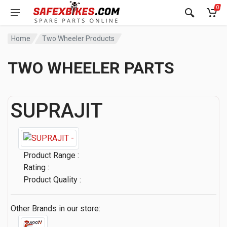
0
Home
Two Wheeler Products
TWO WHEELER PARTS
SUPRAJIT
Product Range :
Rating :
Product Quality :
Other Brands in our store: